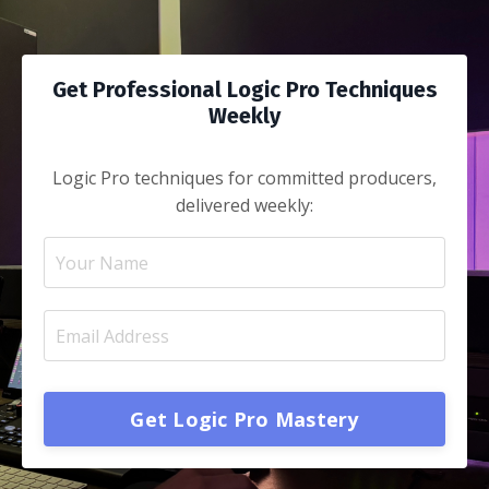
Get Professional Logic Pro Techniques
Weekly
Logic Pro techniques for committed producers
,
delivered weekly:
Get Logic Pro Mastery